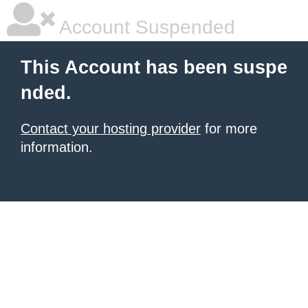
Account Suspended
This Account has been suspe
nded.
Contact your hosting provider
for more
information.