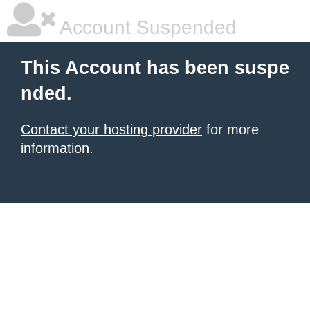
Account Suspended
This Account has been suspe
nded.
Contact your hosting provider
for more
information.