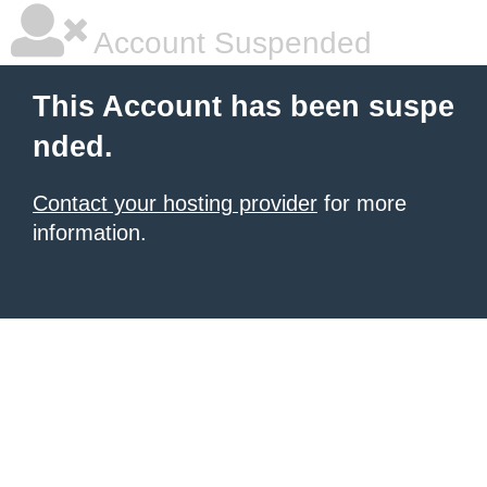
Account Suspended
This Account has been suspe
nded.
Contact your hosting provider
for more
information.